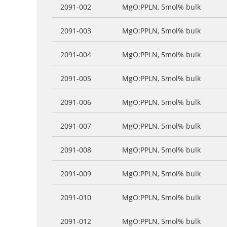
2091-002
MgO:PPLN, 5mol% bulk
2091-003
MgO:PPLN, 5mol% bulk
2091-004
MgO:PPLN, 5mol% bulk
2091-005
MgO:PPLN, 5mol% bulk
2091-006
MgO:PPLN, 5mol% bulk
2091-007
MgO:PPLN, 5mol% bulk
2091-008
MgO:PPLN, 5mol% bulk
2091-009
MgO:PPLN, 5mol% bulk
2091-010
MgO:PPLN, 5mol% bulk
2091-012
MgO:PPLN, 5mol% bulk