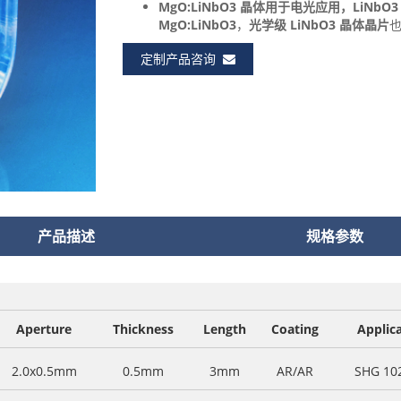
MgO:LiNbO3 晶体
用于电光应用，
LiNb
MgO:LiNbO3
，
光学级 LiNbO3 晶体晶片
定制产品咨询
产品描述
规格参数
Aperture
Thickness
Length
Coating
Applic
2.0x0.5mm
0.5mm
3mm
AR/AR
SHG 10