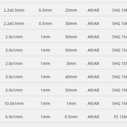
2.2x0.5mm
0.5mm
25mm
AR/AR
SHG 10
2.2x0.5mm
0.5mm
30mm
AR/AR
SHG 10
2.0x1mm
1mm
50mm
AR/AR
SHG 15
3.0x1mm
1mm
50mm
AR/AR
SHG 15
2.0x1mm
1mm
3mm
AR/AR
SHG 15
3.0x1mm
1mm
40mm
AR/AR
SHG 15
3.0x1mm
1mm
50mm
AR/AR
SHG 15
10.0x1mm
1mm
1mm
AR/AR
SHG 15
6.0x1mm
1mm
0.5mm
AR/AR
FS 15