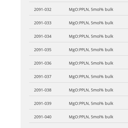
2091-032
MgO:PPLN, 5mol% bulk
2091-033
MgO:PPLN, 5mol% bulk
2091-034
MgO:PPLN, 5mol% bulk
2091-035
MgO:PPLN, 5mol% bulk
2091-036
MgO:PPLN, 5mol% bulk
2091-037
MgO:PPLN, 5mol% bulk
2091-038
MgO:PPLN, 5mol% bulk
2091-039
MgO:PPLN, 5mol% bulk
2091-040
MgO:PPLN, 5mol% bulk