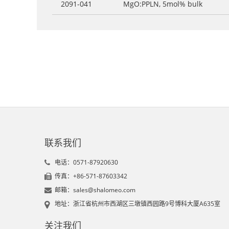
2091-041
MgO:PPLN, 5mol% bulk
联系我们
电话：0571-87920630
传真：+86-571-87603342
邮箱：sales@shalomeo.com
地址：浙江省杭州市西湖区三墩镇西园路9号博科大厦A635室
关注我们