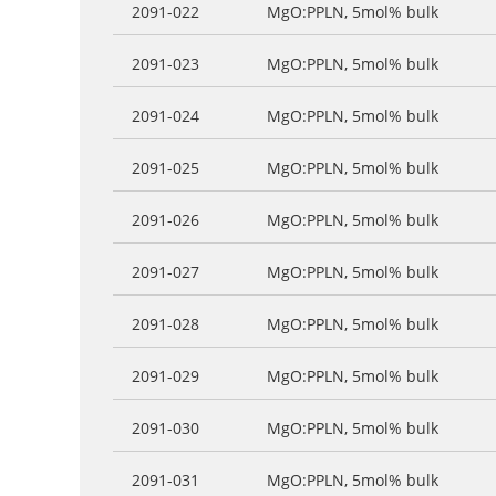
2091-022
MgO:PPLN, 5mol% bulk
2091-023
MgO:PPLN, 5mol% bulk
2091-024
MgO:PPLN, 5mol% bulk
2091-025
MgO:PPLN, 5mol% bulk
2091-026
MgO:PPLN, 5mol% bulk
2091-027
MgO:PPLN, 5mol% bulk
2091-028
MgO:PPLN, 5mol% bulk
2091-029
MgO:PPLN, 5mol% bulk
2091-030
MgO:PPLN, 5mol% bulk
2091-031
MgO:PPLN, 5mol% bulk