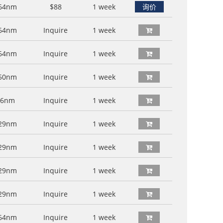
64nm
$88
1 week
询价
64nm
Inquire
1 week
64nm
Inquire
1 week
50nm
Inquire
1 week
76nm
Inquire
1 week
29nm
Inquire
1 week
29nm
Inquire
1 week
29nm
Inquire
1 week
29nm
Inquire
1 week
64nm
Inquire
1 week