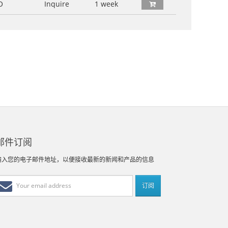
O
Inquire
1 week
邮件订阅
输入您的电子邮件地址，以便接收最新的新闻和产品的信息