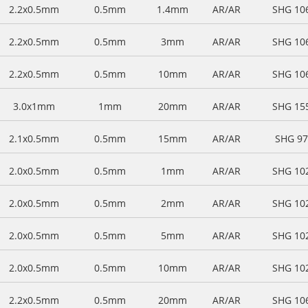
2.2x0.5mm
0.5mm
1.4mm
AR/AR
SHG 10
2.2x0.5mm
0.5mm
3mm
AR/AR
SHG 10
2.2x0.5mm
0.5mm
10mm
AR/AR
SHG 10
3.0x1mm
1mm
20mm
AR/AR
SHG 15
2.1x0.5mm
0.5mm
15mm
AR/AR
SHG 9
2.0x0.5mm
0.5mm
1mm
AR/AR
SHG 10
2.0x0.5mm
0.5mm
2mm
AR/AR
SHG 10
2.0x0.5mm
0.5mm
5mm
AR/AR
SHG 10
2.0x0.5mm
0.5mm
10mm
AR/AR
SHG 10
2.2x0.5mm
0.5mm
20mm
AR/AR
SHG 10