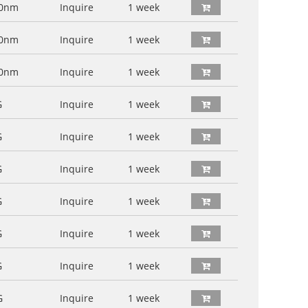
60nm
Inquire
1 week
00nm
Inquire
1 week
00nm
Inquire
1 week
G
Inquire
1 week
G
Inquire
1 week
G
Inquire
1 week
G
Inquire
1 week
G
Inquire
1 week
G
Inquire
1 week
G
Inquire
1 week