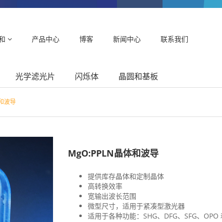
和
产品中心
博客
新闻中心
联系我们
光学滤光片
闪烁体
晶圆和基板
体和波导
MgO:PPLN晶体和波导
提供库存晶体和定制晶体
高转换效率
宽输出波长范围
微型尺寸，适用于紧凑型激光器
适用于各种功能：SHG、DFG、SFG、OPO 和