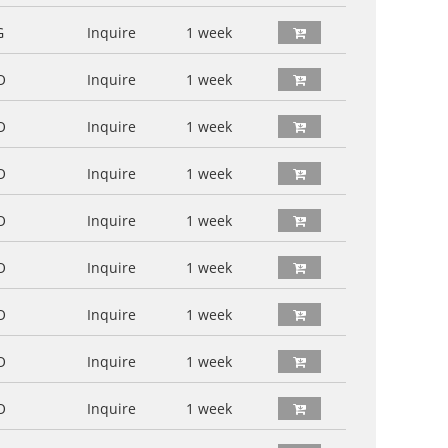
G
Inquire
1 week
O
Inquire
1 week
O
Inquire
1 week
O
Inquire
1 week
O
Inquire
1 week
O
Inquire
1 week
O
Inquire
1 week
O
Inquire
1 week
O
Inquire
1 week