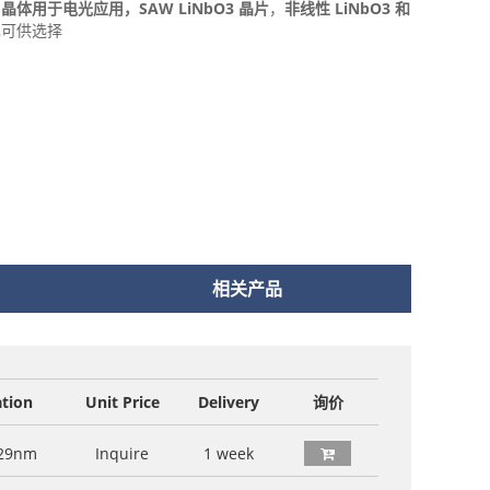
O3 晶体用于电光应用，
SAW LiNbO3 晶片
，
非线性 LiNbO3 和
也可供选择
相关产品
ation
Unit Price
Delivery
询价
29nm
Inquire
1 week