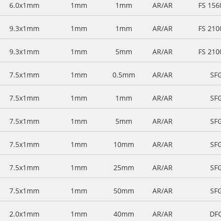
6.0x1mm
1mm
1mm
AR/AR
FS 15
9.3x1mm
1mm
1mm
AR/AR
FS 21
9.3x1mm
1mm
5mm
AR/AR
FS 21
7.5x1mm
1mm
0.5mm
AR/AR
SF
7.5x1mm
1mm
1mm
AR/AR
SF
7.5x1mm
1mm
5mm
AR/AR
SF
7.5x1mm
1mm
10mm
AR/AR
SF
7.5x1mm
1mm
25mm
AR/AR
SF
7.5x1mm
1mm
50mm
AR/AR
SF
2.0x1mm
1mm
40mm
AR/AR
DF