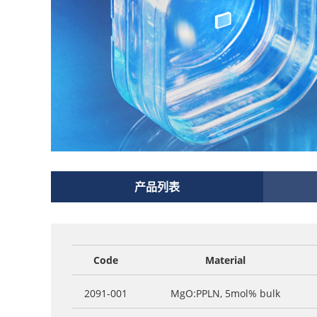
产品列表
Code
Material
2091-001
MgO:PPLN, 5mol% bulk