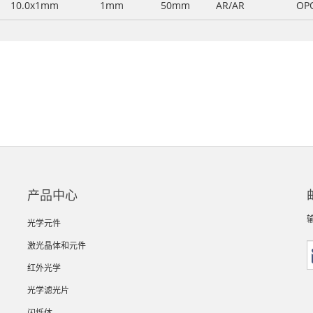
10.0x1mm
1mm
50mm
AR/AR
OP
产品中心
光学元件
激光晶体和元件
红外光学
光学滤光片
闪烁体