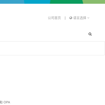
公司首页
|
语言选择
 OPA