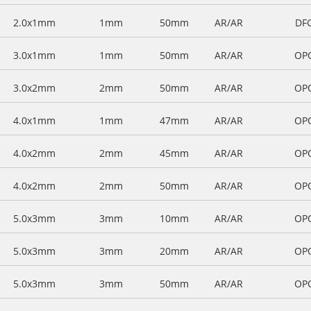
2.0x1mm
1mm
50mm
AR/AR
DF
3.0x1mm
1mm
50mm
AR/AR
OP
3.0x2mm
2mm
50mm
AR/AR
OP
4.0x1mm
1mm
47mm
AR/AR
OP
4.0x2mm
2mm
45mm
AR/AR
OP
4.0x2mm
2mm
50mm
AR/AR
OP
5.0x3mm
3mm
10mm
AR/AR
OP
5.0x3mm
3mm
20mm
AR/AR
OP
5.0x3mm
3mm
50mm
AR/AR
OP