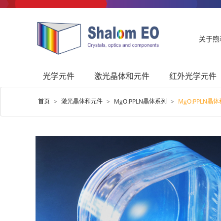
关于煦
光学元件
激光晶体和元件
红外光学元件
首页
>
激光晶体和元件
>
MgO:PPLN晶体系列
>
MgO:PPLN晶