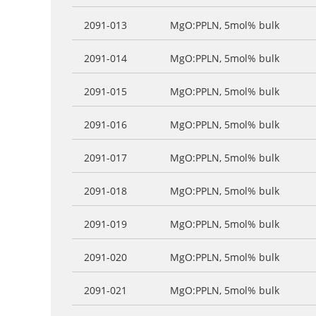
2091-013
MgO:PPLN, 5mol% bulk
2091-014
MgO:PPLN, 5mol% bulk
2091-015
MgO:PPLN, 5mol% bulk
2091-016
MgO:PPLN, 5mol% bulk
2091-017
MgO:PPLN, 5mol% bulk
2091-018
MgO:PPLN, 5mol% bulk
2091-019
MgO:PPLN, 5mol% bulk
2091-020
MgO:PPLN, 5mol% bulk
2091-021
MgO:PPLN, 5mol% bulk