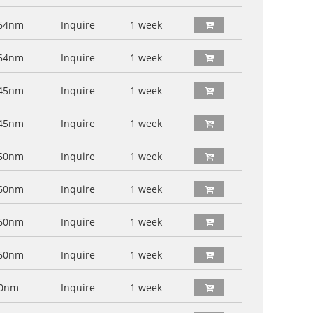
64nm
Inquire
1 week
64nm
Inquire
1 week
45nm
Inquire
1 week
45nm
Inquire
1 week
50nm
Inquire
1 week
60nm
Inquire
1 week
60nm
Inquire
1 week
60nm
Inquire
1 week
60nm
Inquire
1 week