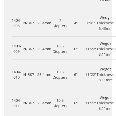
Wedge
1404-
7
N-BK7
25.4mm
4°
7°41'
Thickness:
008
Diopters
6.43mm
Wegde
1404-
10.5
N-BK7
25.4mm
6°
11°22'
Thickness:
009
Diopters
8.11mm
Wegde
1404-
10.5
N-BK7
25.4mm
6°
11°22'
Thickness:
010
Diopters
8.11mm
Wegde
1404-
10.5
N-BK7
25.4mm
6°
11°22'
Thickness:
011
Diopters
8.11mm