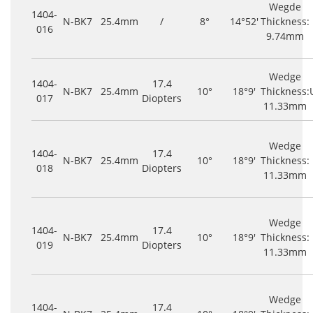
Wegde
1404-
N-BK7
25.4mm
/
8°
14°52'
Thickness:
016
9.74mm
Wedge
1404-
17.4
N-BK7
25.4mm
10°
18°9'
Thickness:
017
Diopters
11.33mm
Wedge
1404-
17.4
N-BK7
25.4mm
10°
18°9'
Thickness:
018
Diopters
11.33mm
Wedge
1404-
17.4
N-BK7
25.4mm
10°
18°9'
Thickness:
019
Diopters
11.33mm
Wedge
1404-
17.4