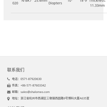
N-BK7
25.4mm
10°
18°9'
Thickness:
020
Diopters
11.33mm
联系我们
电话：0571-87920630
传真：+86-571-87603342
邮箱：sales@shalomeo.com
地址：浙江省杭州市西湖区三墩镇西园路9号博科大厦A635室