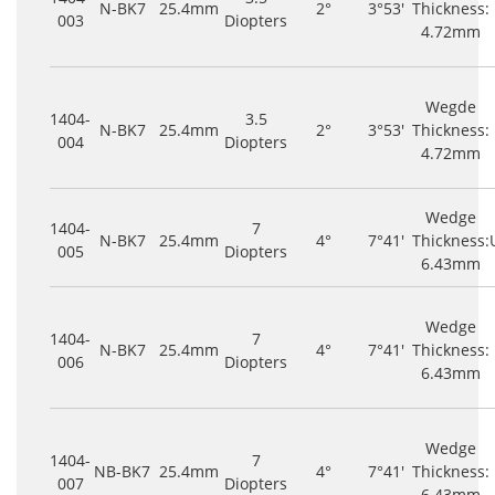
N-BK7
25.4mm
2°
3°53'
Thickness:
003
Diopters
4.72mm
Wegde
1404-
3.5
N-BK7
25.4mm
2°
3°53'
Thickness:
004
Diopters
4.72mm
Wedge
1404-
7
N-BK7
25.4mm
4°
7°41'
Thickness:
005
Diopters
6.43mm
Wedge
1404-
7
N-BK7
25.4mm
4°
7°41'
Thickness:
006
Diopters
6.43mm
Wedge
1404-
7
NB-BK7
25.4mm
4°
7°41'
Thickness:
007
Diopters
6.43mm