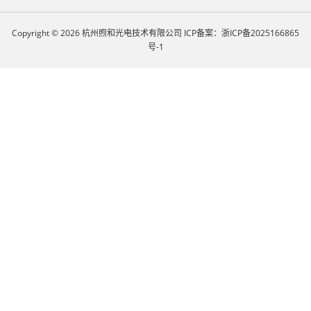
Copyright © 2026 杭州煦和光电技术有限公司
ICP备案：浙ICP备2025166865
号-1