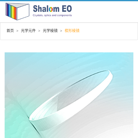
首页
>
光学元件
>
光学棱镜
>
楔形棱镜