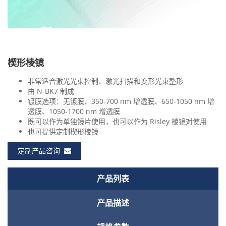
楔形棱镜
非常适合激光光束控制、激光扫描和变形光束整形
由 N-BK7 制成
镀膜选项：无镀膜、350-700 nm 增透膜、650-1050 nm 增
透膜、1050-1700 nm 增透膜
既可以作为单独镜片使用，也可以作为 Risley 棱镜对使用
也可提供定制楔形棱镜
定制产品咨询
产品列表
产品描述