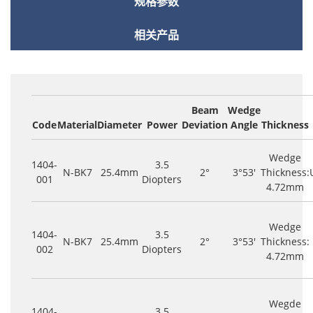
规格参数
相关产品
Beam
Wedge
Code
Material
Diameter
Power
Deviation
Angle
Thickness
Wedge
1404-
3.5
N-BK7
25.4mm
2°
3°53'
Thickness:
001
Diopters
4.72mm
Wedge
1404-
3.5
N-BK7
25.4mm
2°
3°53'
Thickness:
002
Diopters
4.72mm
Wegde
1404-
3.5