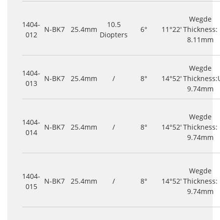
Wegde
1404-
10.5
N-BK7
25.4mm
6°
11°22'
Thickness:
012
Diopters
8.11mm
Wegde
1404-
N-BK7
25.4mm
/
8°
14°52'
Thickness:
013
9.74mm
Wegde
1404-
N-BK7
25.4mm
/
8°
14°52'
Thickness:
014
9.74mm
Wegde
1404-
N-BK7
25.4mm
/
8°
14°52'
Thickness:
015
9.74mm