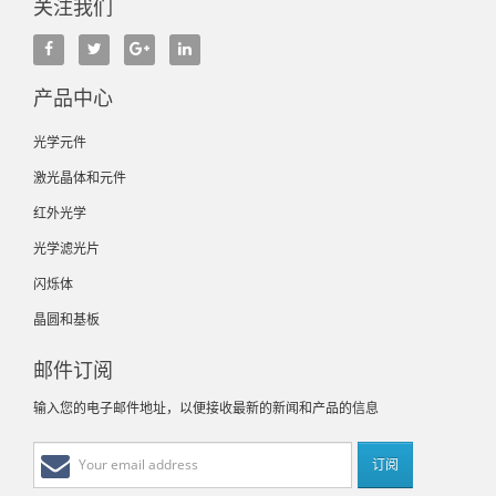
关注我们
产品中心
光学元件
激光晶体和元件
红外光学
光学滤光片
闪烁体
晶圆和基板
邮件订阅
输入您的电子邮件地址，以便接收最新的新闻和产品的信息