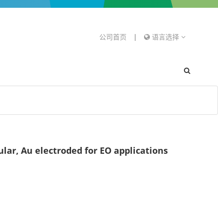
公司首页
|
语言选择
ar, Au electroded for EO applications