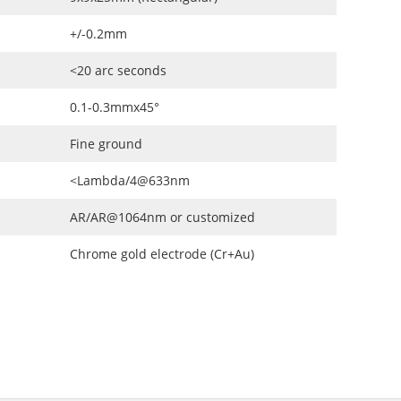
+/-0.2mm
<20 arc seconds
0.1-0.3mmx45°
Fine ground
<Lambda/4@633nm
AR/AR@1064nm or customized
Chrome gold electrode (Cr+Au)