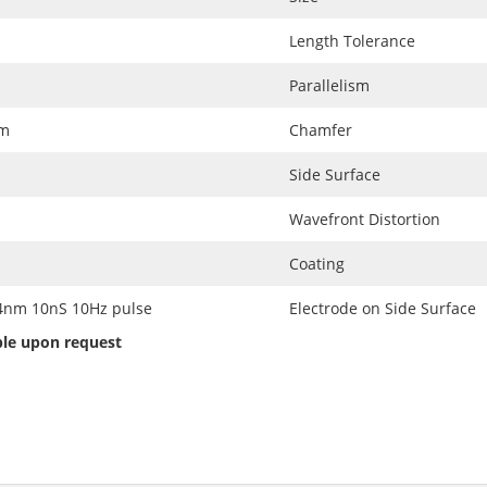
Length Tolerance
Parallelism
nm
Chamfer
Side Surface
Wavefront Distortion
Coating
m 10nS 10Hz pulse
Electrode on Side Surface
able upon request