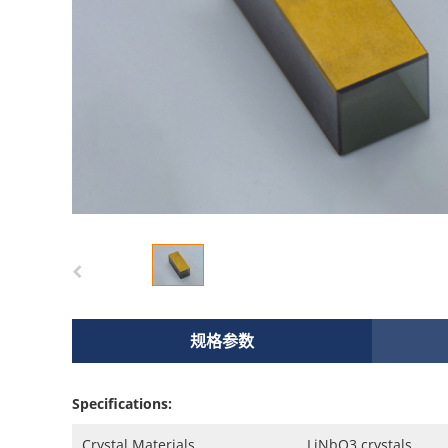
规格参数
Specifications:
Crystal Materials
LiNbO3 crystals