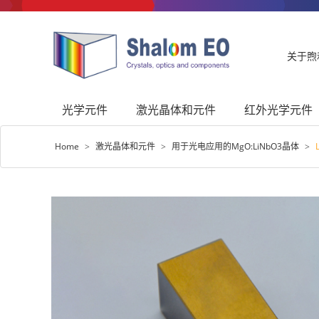
关于煦
光学元件
激光晶体和元件
红外光学元件
Home
>
激光晶体和元件
>
用于光电应用的MgO:LiNbO3晶体
>