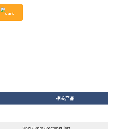
t
相关产品
9x9x25mm (Rectangular)