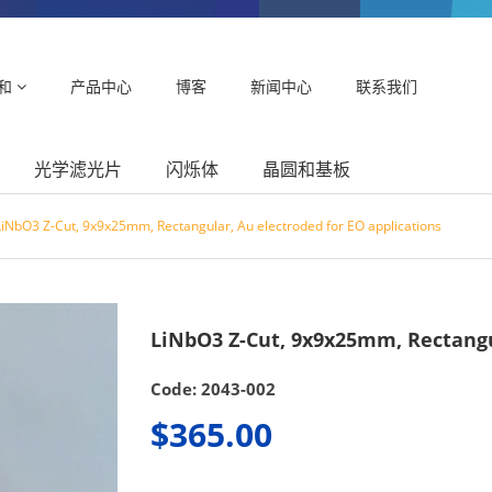
和
产品中心
博客
新闻中心
联系我们
光学滤光片
闪烁体
晶圆和基板
LiNbO3 Z-Cut, 9x9x25mm, Rectangular, Au electroded for EO applications
LiNbO3 Z-Cut, 9x9x25mm, Rectangul
Code: 2043-002
$365.00