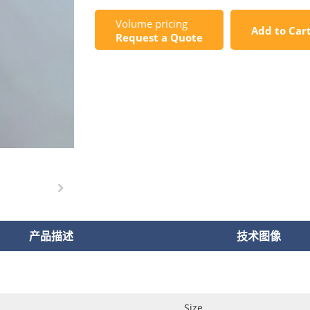
Volume pricing
Add to Car
Request a Quote
产品描述
技术图像
Size