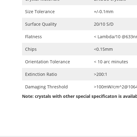
Size Tolerance
+/-0.1mm
Surface Quality
20/10 S/D
Flatness
< Lambda/10 @633
Chips
<0.15mm
Orientation Tolerance
< 10 arc minutes
Extinction Ratio
>200:1
Damaging Threshold
>100mW/cm^2@1064n
Note: crystals with other special specificaton is avail