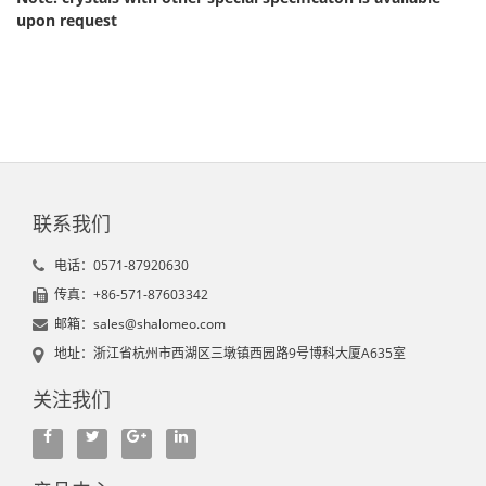
upon request
联系我们
电话：0571-87920630
传真：+86-571-87603342
邮箱：sales@shalomeo.com
地址：浙江省杭州市西湖区三墩镇西园路9号博科大厦A635室
关注我们