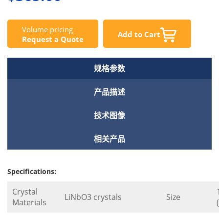
Volume pricing
Add to Cart
Request a Quote
规格参数
产品描述
技术图像
相关产品
Specifications:
Crystal
LiNbO3 crystals
Size
Materials