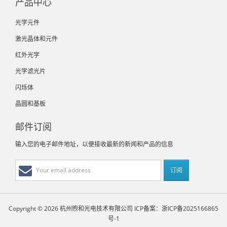
产品中心
光学元件
激光晶体和元件
红外光学
光学滤光片
闪烁体
晶圆和基板
邮件订阅
输入您的电子邮件地址，以便接收最新的新闻和产品的信息
Copyright © 2026 杭州煦和光电技术有限公司
ICP备案：浙ICP备2025166865
号-1