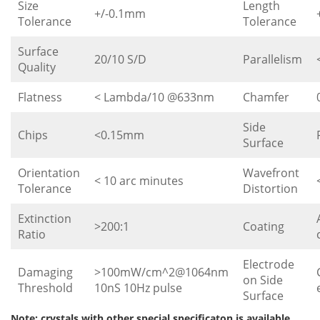
Size
Length
+/-0.1mm
Tolerance
Tolerance
Surface
20/10 S/D
Parallelism
Quality
Flatness
< Lambda/10 @633nm
Chamfer
Side
Chips
<0.15mm
Surface
Orientation
Wavefront
< 10 arc minutes
Tolerance
Distortion
Extinction
>200:1
Coating
Ratio
Electrode
Damaging
>100mW/cm^2@1064nm
on Side
Threshold
10nS 10Hz pulse
Surface
Note: crystals with other special specificaton is available