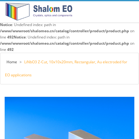
Notice
: Undefined index: path in
/www/wwwroot/shalomeo.cn/catalog/controller/product/product.php
on
line
492
Notice
: Undefined index: path in
/www/wwwroot/shalomeo.cn/catalog/controller/product/product.php
on
line
492
Home
>
LiNbO3 Z-Cut, 10x10x20mm, Rectangular, Au electroded for
EO applications