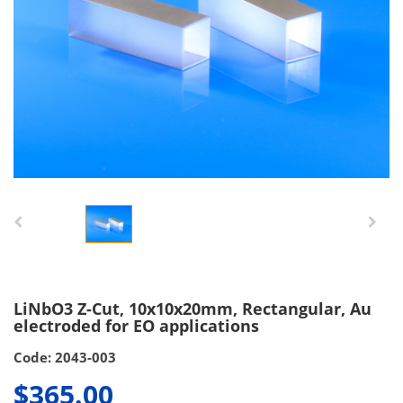
LiNbO3 Z-Cut, 10x10x20mm, Rectangular, Au
electroded for EO applications
Code: 2043-003
$365.00